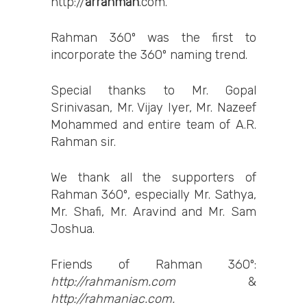
http://
arrahman
.com
.
Rahman 360º was the first to
incorporate the 360º naming trend.
Special thanks to Mr. Gopal
Srinivasan, Mr. Vijay Iyer, Mr. Nazeef
Mohammed and entire team of A.R.
Rahman sir.
We thank all the supporters of
Rahman 360º, especially Mr. Sathya,
Mr. Shafi, Mr. Aravind and Mr. Sam
Joshua.
Friends of Rahman 360º:
http://rahmanism.com
&
http://rahmaniac.com.