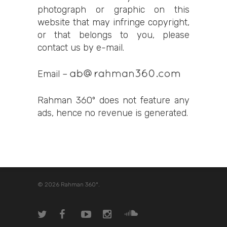
photograph or graphic on this
website that may infringe copyright,
or that belongs to you, please
contact us by e-mail.
Email –
Rahman 360º does not feature any
ads, hence no revenue is generated.
© 2026 Rahman 360º.