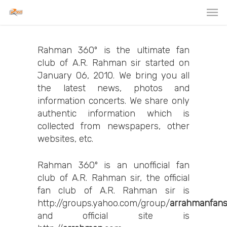
Rahman 360º is the ultimate fan
club of A.R. Rahman sir started on
January 06, 2010. We bring you all
the latest news, photos and
information concerts. We share only
authentic information which is
collected from newspapers, other
websites, etc.
Rahman 360º is an unofficial fan
club of A.R. Rahman sir, the official
fan club of A.R. Rahman sir is
http://groups.yahoo.com/group/
arrahmanfan
and official site is