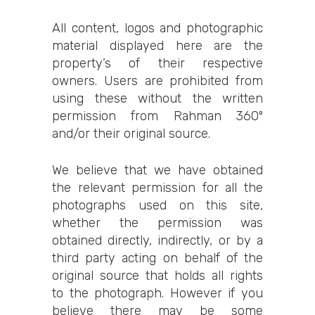
All content, logos and photographic
material displayed here are the
property’s of their respective
owners. Users are prohibited from
using these without the written
permission from Rahman 360º
and/or their original source.
We believe that we have obtained
the relevant permission for all the
photographs used on this site,
whether the permission was
obtained directly, indirectly, or by a
third party acting on behalf of the
original source that holds all rights
to the photograph. However if you
believe there may be some