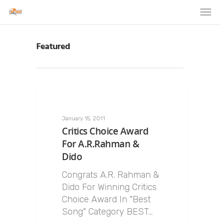
Featured
January 15, 2011
Critics Choice Award
For A.R.Rahman &
Dido
Congrats A.R. Rahman &
Dido For Winning Critics
Choice Award In "Best
Song" Category BEST…