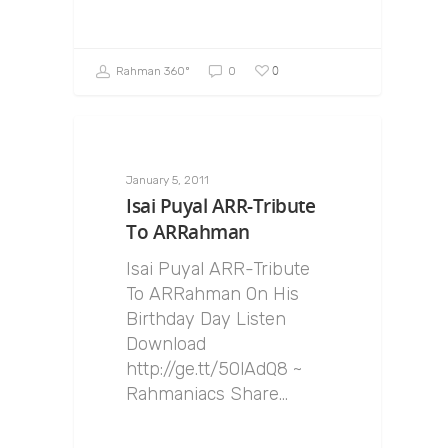
0
Rahman 360º
0
January 5, 2011
Isai Puyal ARR-Tribute
To ARRahman
Isai Puyal ARR-Tribute
To ARRahman On His
Birthday Day Listen
Download
http://ge.tt/5OlAdQ8 ~
Rahmaniacs Share…