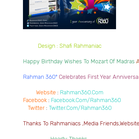
Design : Shafi Rahmaniac
Happy Birthday Wishes To Mozart Of Madras 
Rahman 360º
Celebrates First Year Anniversa
Website
 : 
Rahman360.Com
Facebook
 : 
Facebook.Com/Rahman360
Twitter
 : 
Twitter.Com/Rahman360
Thanks To Rahmaniacs ,Media Friends,Websites