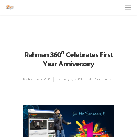
Rahman 360º Celebrates First
Year Anniversary
By
Rahman 360º
January 5, 2011
No Comments