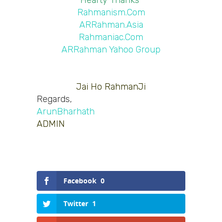
Hearty Thanks 
Rahmanism.Com
ARRahman.Asia
Rahmaniac.Com
ARRahman Yahoo Group
Jai Ho RahmanJi
Regards,
ArunBharhath
ADMIN
Facebook
0
Twitter
1