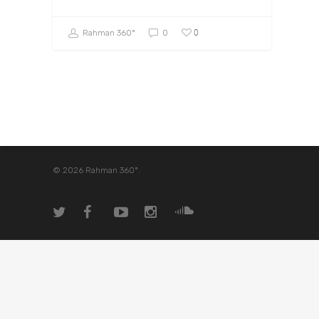
0
Rahman 360º
0
© 2026 Rahman 360º.