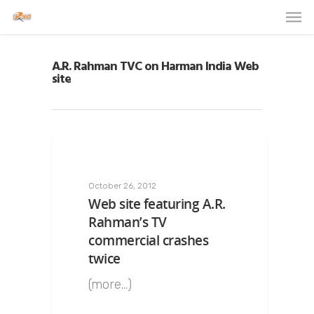
A.R. Rahman TVC on Harman India Web
site
October 26, 2012
Web site featuring A.R.
Rahman’s TV
commercial crashes
twice
(more…)