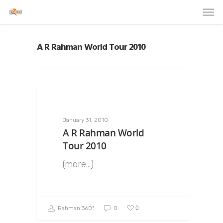
A R Rahman World Tour 2010
January 31, 2010
A R Rahman World
Tour 2010
(more…)
0
Rahman 360º
0