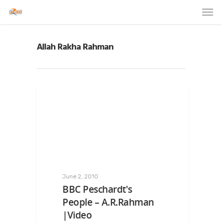
Allah Rakha Rahman
June 2, 2010
BBC Peschardt's
People – A.R.Rahman
|Video