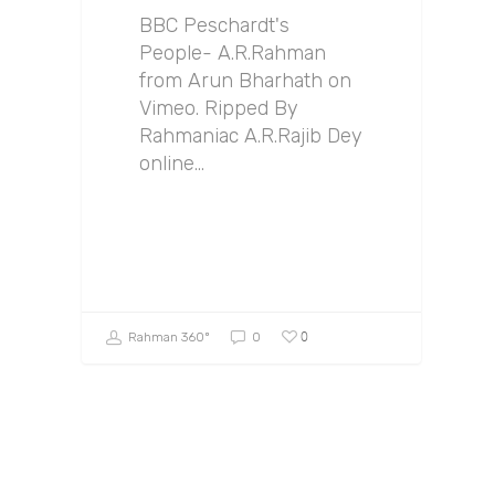
BBC Peschardt's
People- A.R.Rahman
from Arun Bharhath on
Vimeo. Ripped By
Rahmaniac A.R.Rajib Dey
online…
0
Rahman 360º
0