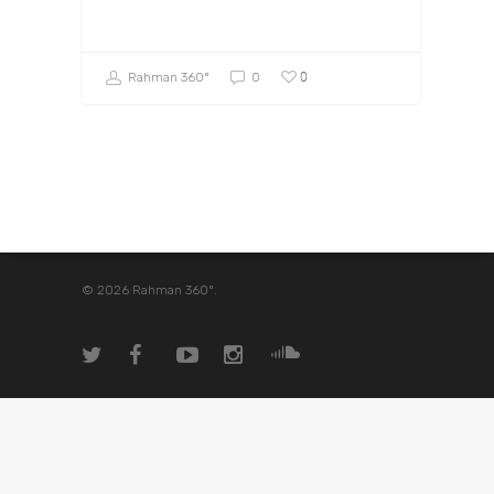
0
Rahman 360º
0
© 2026 Rahman 360º.