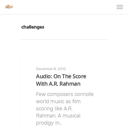
challenges
December 8, 2010
Audio: On The Score
With A.R. Rahman
Few composers connote
world music as film
scoring like A.R.
Rahman. A musical
prodigy in…