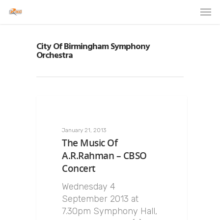
City Of Birmingham Symphony
Orchestra
January 21, 2013
The Music Of
A.R.Rahman – CBSO
Concert
Wednesday 4
September 2013 at
7.30pm Symphony Hall,