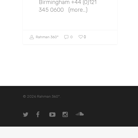
Birmingham +44 (0)121
345 0600 (more…)
0
Rahman 360º
0
© 2026 Rahman 360º.