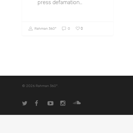
press defamation…
0
Rahman 360º
0
© 2026 Rahman 360º.