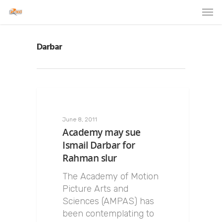
Darbar
June 8, 2011
Academy may sue
Ismail Darbar for
Rahman slur
The Academy of Motion
Picture Arts and
Sciences (AMPAS) has
been contemplating to