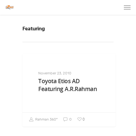
Featuring
November 23, 2010
Toyota Etios AD
Featuring A.R.Rahman
0
Rahman 360º
0