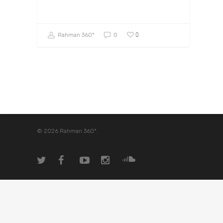
0
Rahman 360º
0
© 2026 Rahman 360º.