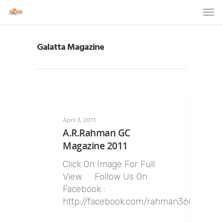
Galatta Magazine
April 3, 2011
A.R.Rahman GC
Magazine 2011
Click On Image For Full
View Follow Us On
Facebook :
http://facebook.com/rahman360