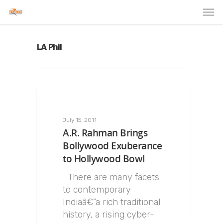
LA Phil
July 15, 2011
A.R. Rahman Brings
Bollywood Exuberance
to Hollywood Bowl
There are many facets
to contemporary
Indiaâ€”a rich traditional
history, a rising cyber-