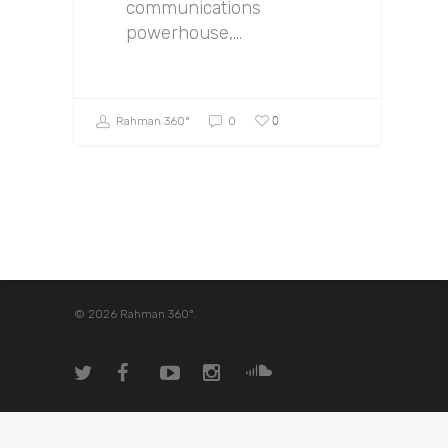
communications
powerhouse,…
0
Rahman 360º
0
© 2026 Rahman 360º.