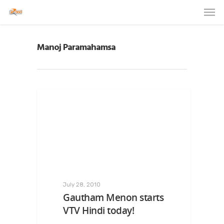
Manoj Paramahamsa
July 28, 2010
Gautham Menon starts
VTV Hindi today!