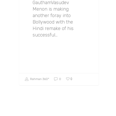
GauthamVasudev
Menon is making
another foray into
Bollywood with the
Hindi remake of his
successful…
0
Rahman 360º
0