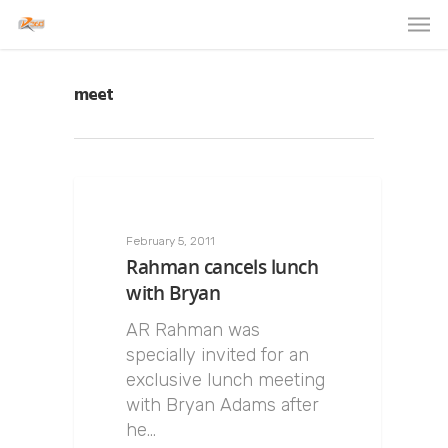
meet
February 5, 2011
Rahman cancels lunch
with Bryan
AR Rahman was
specially invited for an
exclusive lunch meeting
with Bryan Adams after
he…