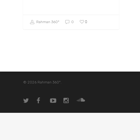
0
Rahman 360º
0
© 2026 Rahman 360º.