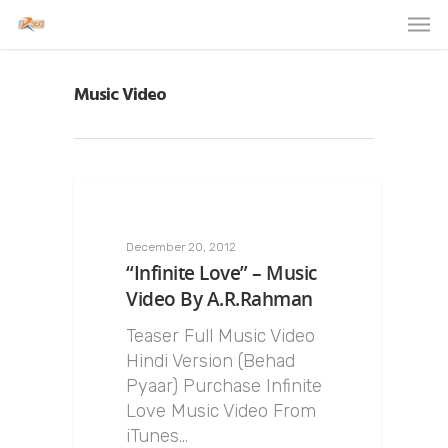
Music Video
December 20, 2012
“Infinite Love” – Music
Video By A.R.Rahman
Teaser Full Music Video
Hindi Version (Behad
Pyaar) Purchase Infinite
Love Music Video From
iTunes…