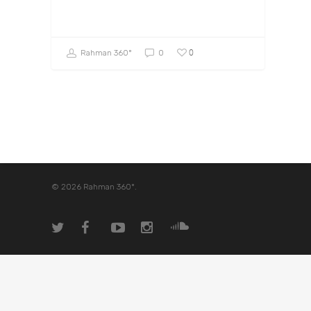
0
Rahman 360º
0
© 2026 Rahman 360º.