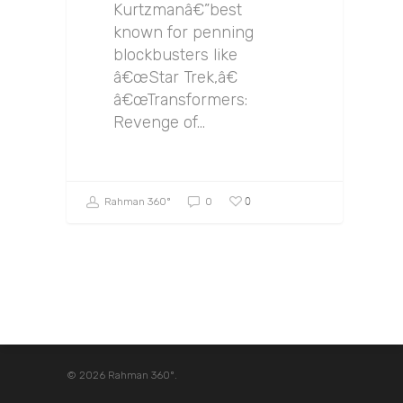
Kurtzmanâ€”best
known for penning
blockbusters like
â€œStar Trek,â€
â€œTransformers:
Revenge of…
0
Rahman 360º
0
© 2026 Rahman 360º.