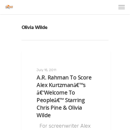
Olivia Wilde
July 15, 2011
A.R. Rahman To Score
Alex Kurtzmanâ€™s
â€˜Welcome To
Peopleâ€™ Starring
Chris Pine & Olivia
Wilde
For screenwriter Alex