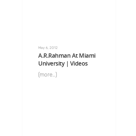
May 6, 2012
A.R.Rahman At Miami
University | Videos
(more…)