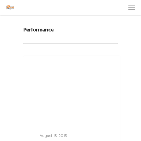
Performance
August 15, 2013