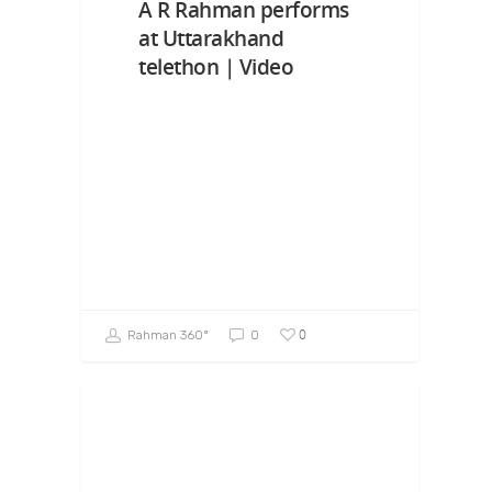
A R Rahman performs
at Uttarakhand
telethon | Video
0
Rahman 360º
0