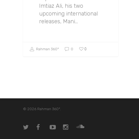
Imtiaz Ali, his two
upcoming international
releases, Mani…
0
Rahman 360º
0
© 2026 Rahman 360º.