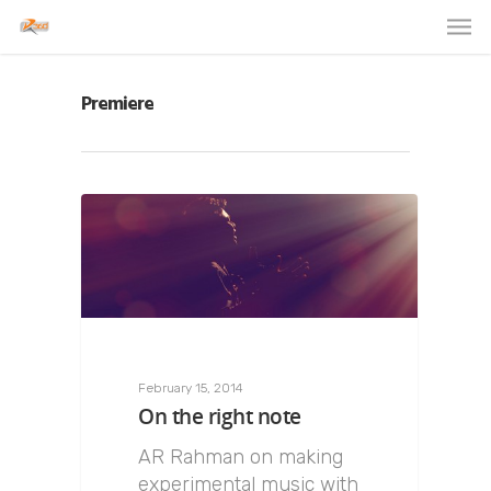
Premiere
February 15, 2014
On the right note
AR Rahman on making
experimental music with