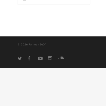
© 2026 Rahman 360º.