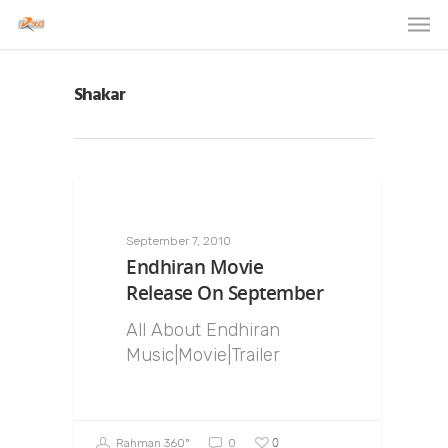
Shakar
September 7, 2010
Endhiran Movie
Release On September
All About Endhiran
Music|Movie|Trailer
0
Rahman 360º
0