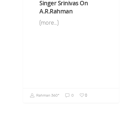
Singer Srinivas On
A.R.Rahman
(more…)
0
Rahman 360º
0