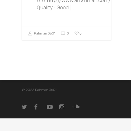
Â Â http://www.arrahman.com/v2/Sem
Quality : Good |…
0
Rahman 360º
0
© 2026 Rahman 360º.