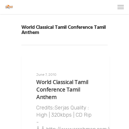
World Classical Tamil Conference Tamil
Anthem
June 7, 2010
World Classical Tamil
Conference Tamil
Anthem
Credits::Serjas Quality :
High | 320kbps | CD Rip
-