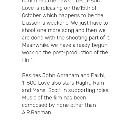
confirmed the news, “Yes…1-800
Love is releasing on the15th of
October which happens to be the
Dussehra weekend. We just have to
shoot one more song and then we
are done with the shooting part of it.
Meanwhile, we have already begun
work on the post-production of the
film.”
Besides John Abraham and Pakhi,
1-800 Love also stars Raghu Ram
and Mansi Scott in supporting roles.
Music of the film has been
composed by none other than
A.R.Rahman.