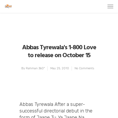
Abbas Tyrewala's 1-800 Love
to release on October 15
By
Rahman 360º
May 25, 2010
No Comments
Abbas Tyrewala After a super-
successful directorial debut in the
form of Jaane Tu…Ya Jaane Na,