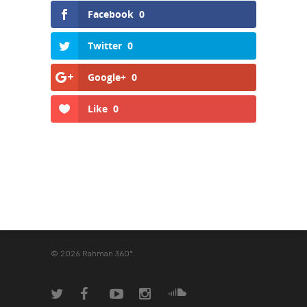
Facebook
0
Twitter
0
Google+
0
Like
0
© 2026 Rahman 360º.