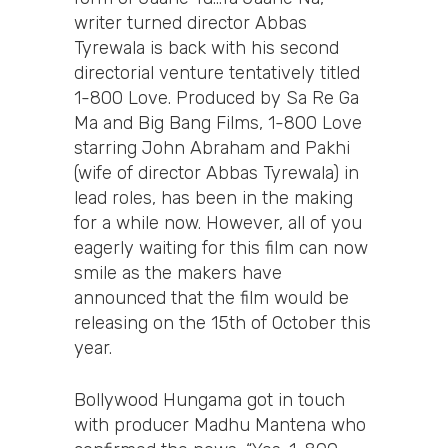
writer turned director Abbas
Tyrewala is back with his second
directorial venture tentatively titled
1-800 Love. Produced by Sa Re Ga
Ma and Big Bang Films, 1-800 Love
starring John Abraham and Pakhi
(wife of director Abbas Tyrewala) in
lead roles, has been in the making
for a while now. However, all of you
eagerly waiting for this film can now
smile as the makers have
announced that the film would be
releasing on the 15th of October this
year.
Bollywood Hungama got in touch
with producer Madhu Mantena who