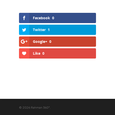
Facebook
0
Twitter
1
Google+
0
Like
0
© 2026 Rahman 360º.