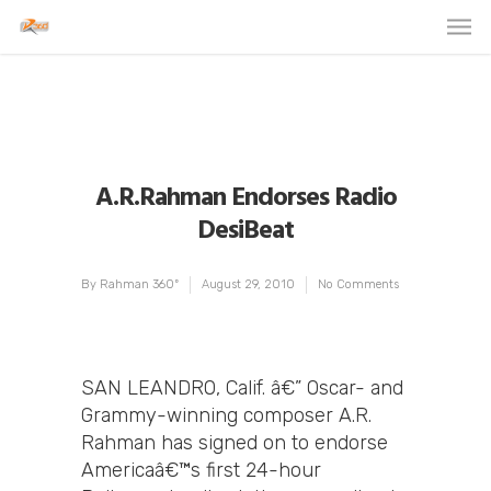
A.R.Rahman Endorses Radio
DesiBeat
By
Rahman 360º
August 29, 2010
No Comments
SAN LEANDRO, Calif. â€” Oscar- and
Grammy-winning composer A.R.
Rahman has signed on to endorse
Americaâ€™s first 24-hour