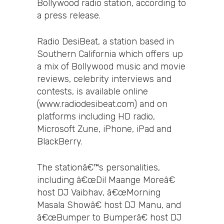
Bollywood radio station, according to
a press release.
Radio DesiBeat, a station based in
Southern California which offers up
a mix of Bollywood music and movie
reviews, celebrity interviews and
contests, is available online
(www.radiodesibeat.com) and on
platforms including HD radio,
Microsoft Zune, iPhone, iPad and
BlackBerry.
The stationâ€™s personalities,
including â€œDil Maange Moreâ€
host DJ Vaibhav, â€œMorning
Masala Showâ€ host DJ Manu, and
â€œBumper to Bumperâ€ host DJ