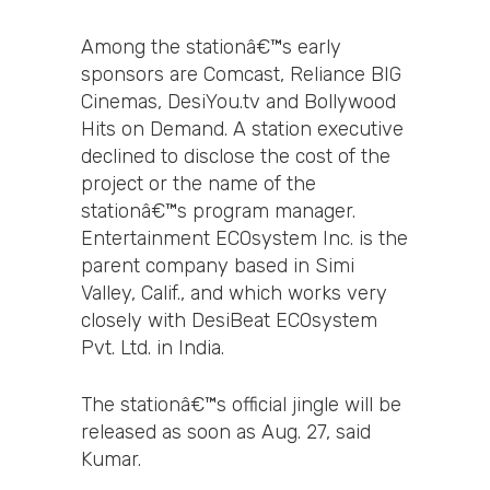
Among the stationâ€™s early
sponsors are Comcast, Reliance BIG
Cinemas, DesiYou.tv and Bollywood
Hits on Demand. A station executive
declined to disclose the cost of the
project or the name of the
stationâ€™s program manager.
Entertainment ECOsystem Inc. is the
parent company based in Simi
Valley, Calif., and which works very
closely with DesiBeat ECOsystem
Pvt. Ltd. in India.
The stationâ€™s official jingle will be
released as soon as Aug. 27, said
Kumar.