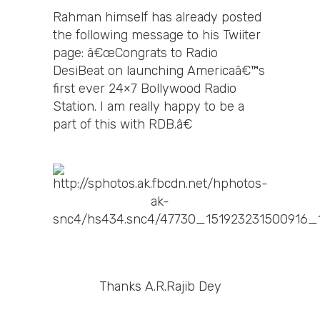
Rahman himself has already posted
the following message to his Twiiter
page: â€œCongrats to Radio
DesiBeat on launching Americaâ€™s
first ever 24×7 Bollywood Radio
Station. I am really happy to be a
part of this with RDB.â€
Thanks A.R.Rajib Dey