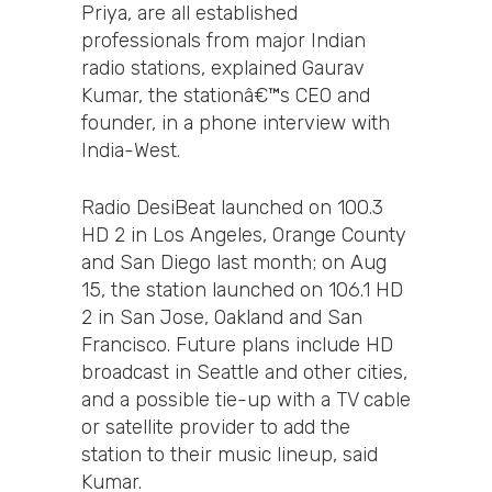
Priya, are all established
professionals from major Indian
radio stations, explained Gaurav
Kumar, the stationâ€™s CEO and
founder, in a phone interview with
India-West.
Radio DesiBeat launched on 100.3
HD 2 in Los Angeles, Orange County
and San Diego last month; on Aug
15, the station launched on 106.1 HD
2 in San Jose, Oakland and San
Francisco. Future plans include HD
broadcast in Seattle and other cities,
and a possible tie-up with a TV cable
or satellite provider to add the
station to their music lineup, said
Kumar.