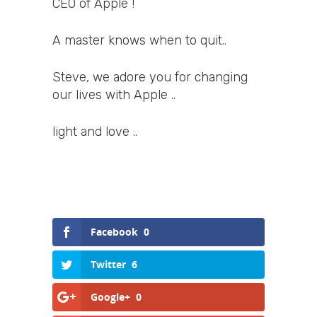
CEO of Apple !
A master knows when to quit..
Steve, we adore you for changing
our lives with Apple ..
light and love ..
Facebook
0
Twitter
6
Google+
0