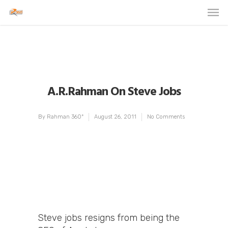
A.R.Rahman On Steve Jobs
By
Rahman 360º
August 26, 2011
No Comments
Steve jobs resigns from being the