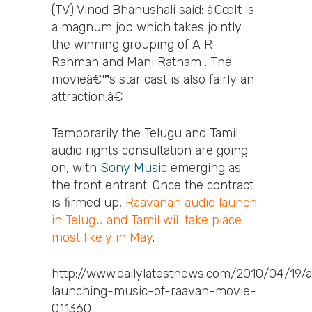
(TV) Vinod Bhanushali said: â€œIt is
a magnum job which takes jointly
the winning grouping of A R
Rahman and Mani Ratnam . The
movieâ€™s star cast is also fairly an
attraction.â€
Temporarily the Telugu and Tamil
audio rights consultation are going
on, with
Sony Music
emerging as
the front entrant. Once the contract
is firmed up,
Raavanan audio launch
in Telugu and Tamil will take place
most likely in May
.
http://www.dailylatestnews.com/2010/04/19/
launching-music-of-raavan-movie-
011360