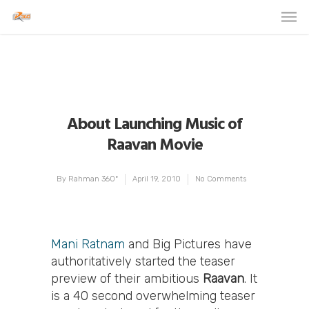
About Launching Music of
Raavan Movie
By
Rahman 360º
April 19, 2010
No Comments
Mani Ratnam
and Big Pictures have
authoritatively started the teaser
preview of their ambitious
Raavan
. It
is a 40 second overwhelming teaser