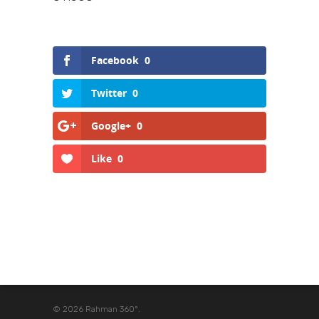
Facebook
0
Twitter
0
Google+
0
Like
0
© 2026 Rahman 360º.