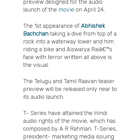
preview designed for the audio
launch of the
movie
on April 24.
The 1st appearance of
Abhishek
Bachchan
taking a dive from top of a
rock into a waterway lower and him
riding a bike and Aiswarya Raiâ€™s
face with terror written all above is
the visual.
The Telugu and Tamil Raavan teaser
preview will be released only near to
its audio launch.
T- Series have attained the Hindi
audio rights of the movie, which has
composed by A R Rahman. T-Series,
president- marketing media issuing