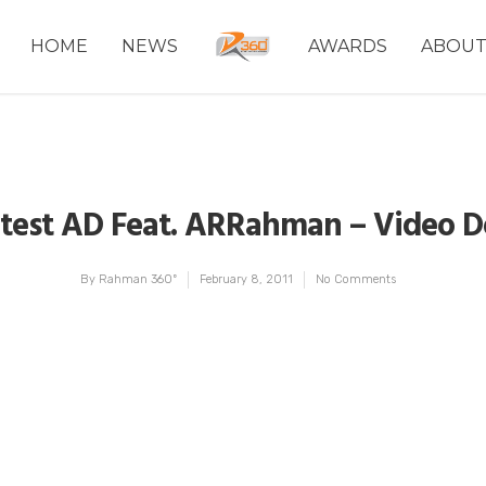
HOME
NEWS
AWARDS
ABOU
Latest AD Feat. ARRahman – Video 
By
Rahman 360º
February 8, 2011
No Comments