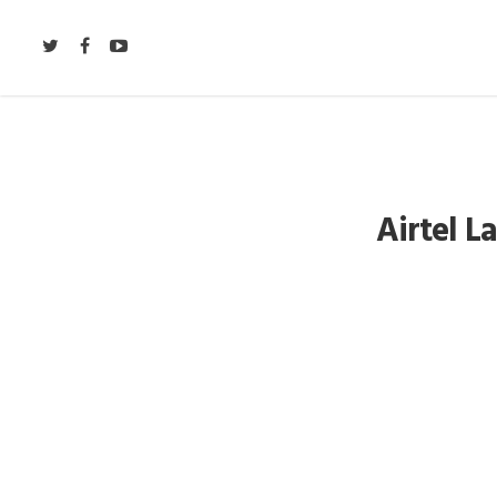
Airtel 