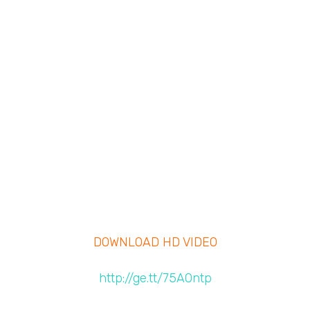
DOWNLOAD HD VIDEO
http://ge.tt/75A0ntp