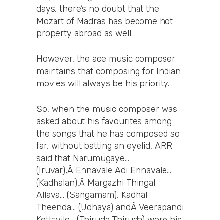
days, there’s no doubt that the
Mozart of Madras has become hot
property abroad as well.
However, the ace music composer
maintains that composing for Indian
movies will always be his priority.
So, when the music composer was
asked about his favourites among
the songs that he has composed so
far, without batting an eyelid, ARR
said that Narumugaye…
(Iruvar),Â Ennavale Adi Ennavale…
(Kadhalan),Â Margazhi Thingal
Allava… (Sangamam), Kadhal
Theenda… (Udhaya) andÂ Veerapandi
Kottayile… (Thiruda Thiruda) were his