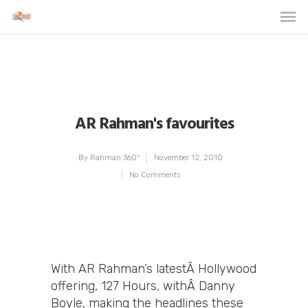
AR Rahman's favourites
By
Rahman 360º
November 12, 2010
No Comments
With AR Rahman’s latestÂ Hollywood
offering, 127 Hours, withÂ Danny
Boyle, making the headlines these