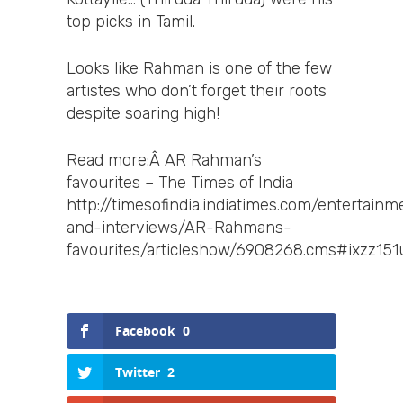
top picks in Tamil.
Looks like Rahman is one of the few
artistes who don’t forget their roots
despite soaring high!
Read more:Â AR Rahman’s
favourites – The Times of India
http://timesofindia.indiatimes.com/entertai
and-interviews/AR-Rahmans-
favourites/articleshow/6908268.cms#ixzz15
Facebook
0
Twitter
2