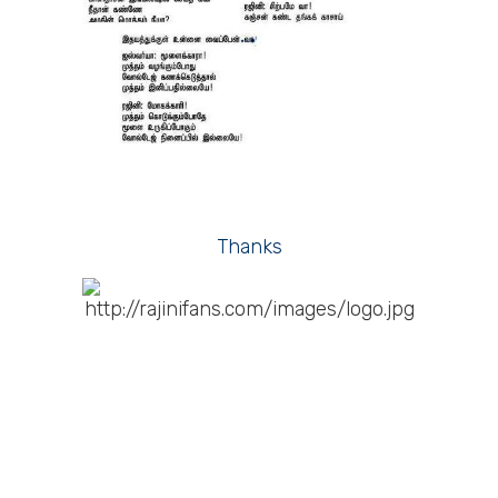
Thanks