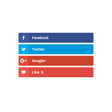
Facebook
Twitter
Google+
Like
0