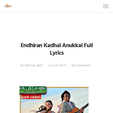
Endhiran Kadhal Anukkal Full
Lyrics
By
Rahman 360º
July 29, 2010
No Comments