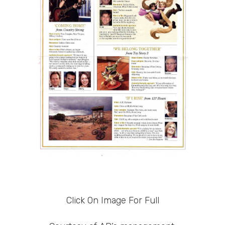
Click On Image For Full