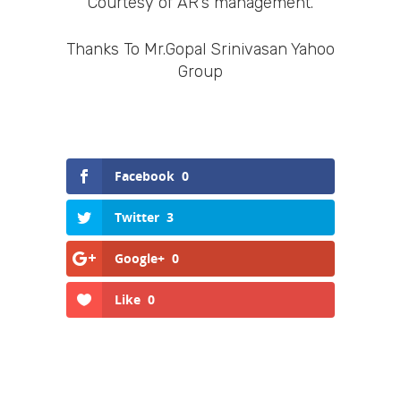
Courtesy of AR’s management.
Thanks To Mr.Gopal Srinivasan Yahoo
Group
Facebook
0
Twitter
3
Google+
0
Like
0