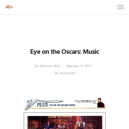
Eye on the Oscars: Music
By
Rahman 360º
February 17, 2011
No Comments