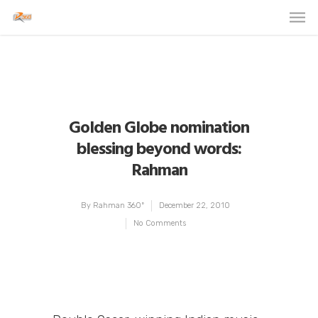
Golden Globe nomination
blessing beyond words:
Rahman
By
Rahman 360º
December 22, 2010
No Comments