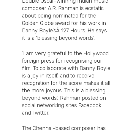
Double Oscar-winning Indian music
composer A.R. Rahman is ecstatic
about being nominated for the
Golden Globe award for his work in
Danny Boyle’sÂ 127 Hours. He says
it is a ‘blessing beyond words’.
‘I am very grateful to the Hollywood
foreign press for recognising our
film. To collaborate with Danny Boyle
is a joy in itself, and to receive
recognition for the score makes it all
the more joyous. This is a blessing
beyond words,’ Rahman posted on
social networking sites Facebook
and Twitter.
The Chennai-based composer has