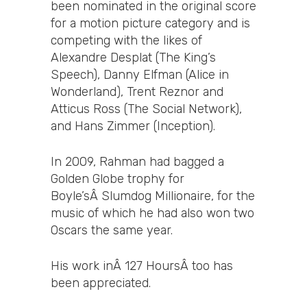
been nominated in the original score
for a motion picture category and is
competing with the likes of
Alexandre Desplat (The King’s
Speech), Danny Elfman (Alice in
Wonderland), Trent Reznor and
Atticus Ross (The Social Network),
and Hans Zimmer (Inception).
In 2009, Rahman had bagged a
Golden Globe trophy for
Boyle’sÂ Slumdog Millionaire, for the
music of which he had also won two
Oscars the same year.
His work inÂ 127 HoursÂ too has
been appreciated.