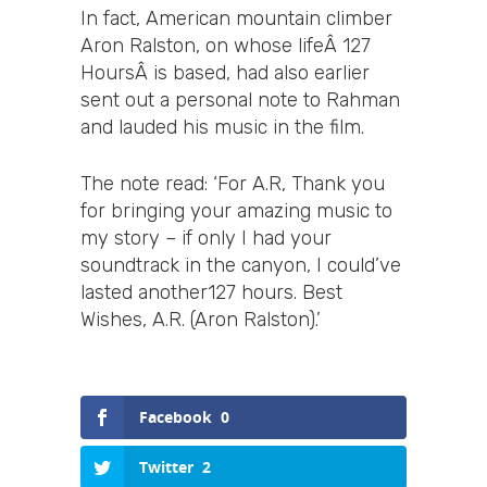
In fact, American mountain climber
Aron Ralston, on whose lifeÂ 127
HoursÂ is based, had also earlier
sent out a personal note to Rahman
and lauded his music in the film.
The note read: ‘For A.R, Thank you
for bringing your amazing music to
my story – if only I had your
soundtrack in the canyon, I could’ve
lasted another127 hours. Best
Wishes, A.R. (Aron Ralston).’
Facebook
0
Twitter
2