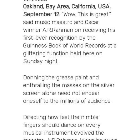
Oakland, Bay Area, California, USA,
September 12
: “Wow. This is great,”
said music maestro and Oscar
winner A.R.Rahman on receiving his
first-ever recognition by the
Guinness Book of World Records at a
glittering function held here on
Sunday night.
Donning the grease paint and
enthralling the masses on the silver
screen alone need not endear
oneself to the millions of audience
Directing how fast the nimble
fingers should dance on every
musical instrument evolved the