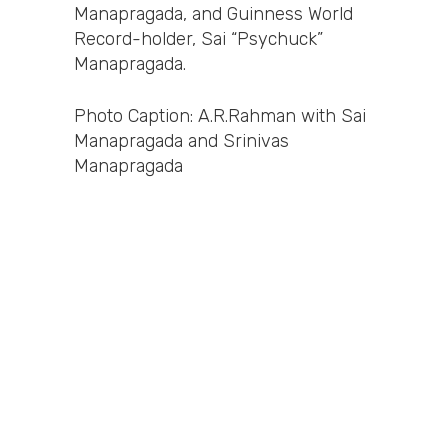
Manapragada, and Guinness World
Record-holder, Sai “Psychuck”
Manapragada.
Photo Caption: A.R.Rahman with Sai
Manapragada and Srinivas
Manapragada