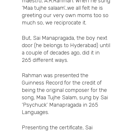
maestro, A.R.Rahman. When he sung
‘Maa tujhe salaam’…we all felt he is
greeting our very own moms too so
much so, we reciprocate it.
But, Sai Manapragada, the boy next
door (he belongs to Hyderabad) until
a couple of decades ago, did it in
265 different ways.
Rahman was presented the
Guinness Record for the credit of
being the original composer for the
song, Maa Tujhe Salam, sung by Sai
‘Psychuck’ Manapragada in 265
Languages.
Presenting the certificate, Sai