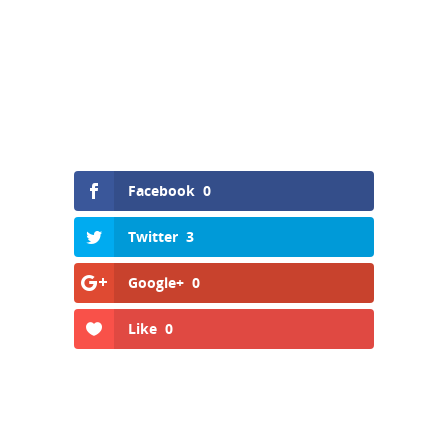
Facebook
0
Twitter
3
Google+
0
Like
0