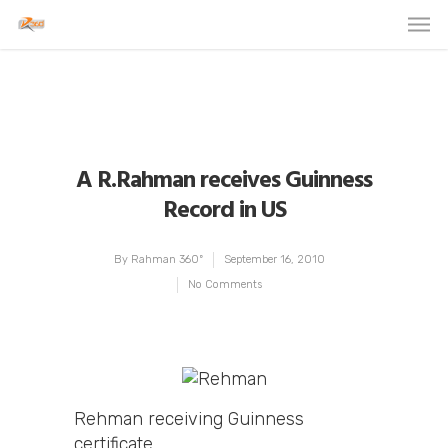
A R.Rahman receives Guinness
Record in US
By
Rahman 360º
September 16, 2010
No Comments
Rehman receiving Guinness
certificate