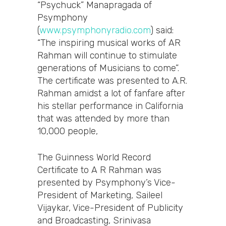
“Psychuck” Manapragada of
Psymphony
(
www.psymphonyradio.com
) said:
“The inspiring musical works of AR
Rahman will continue to stimulate
generations of Musicians to come”.
The certificate was presented to A.R.
Rahman amidst a lot of fanfare after
his stellar performance in California
that was attended by more than
10,000 people,
The Guinness World Record
Certificate to A R Rahman was
presented by Psymphony’s Vice-
President of Marketing, Saileel
Vijaykar, Vice-President of Publicity
and Broadcasting, Srinivasa