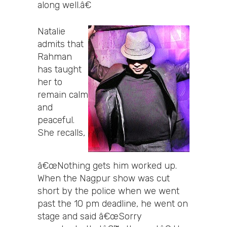
along well.â€
Natalie
admits that
Rahman
has taught
her to
remain calm
and
peaceful.
She recalls,
â€œNothing gets him worked up.
When the Nagpur show was cut
short by the police when we went
past the 10 pm deadline, he went on
stage and said â€œSorry