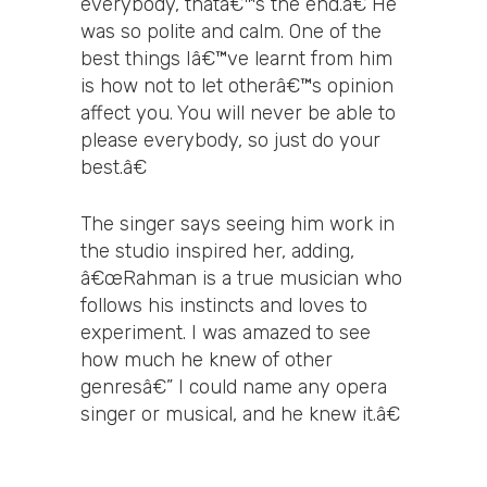
everybody, thatâ€™s the end.â€ He
was so polite and calm. One of the
best things Iâ€™ve learnt from him
is how not to let otherâ€™s opinion
affect you. You will never be able to
please everybody, so just do your
best.â€
The singer says seeing him work in
the studio inspired her, adding,
â€œRahman is a true musician who
follows his instincts and loves to
experiment. I was amazed to see
how much he knew of other
genresâ€” I could name any opera
singer or musical, and he knew it.â€