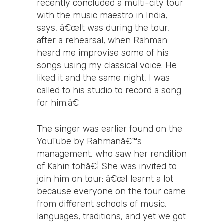
recently concluded a multi-city tour
with the music maestro in India,
says, â€œIt was during the tour,
after a rehearsal, when Rahman
heard me improvise some of his
songs using my classical voice. He
liked it and the same night, I was
called to his studio to record a song
for him.â€
The singer was earlier found on the
YouTube by Rahmanâ€™s
management, who saw her rendition
of Kahin tohâ€¦ She was invited to
join him on tour: â€œI learnt a lot
because everyone on the tour came
from different schools of music,
languages, traditions, and yet we got