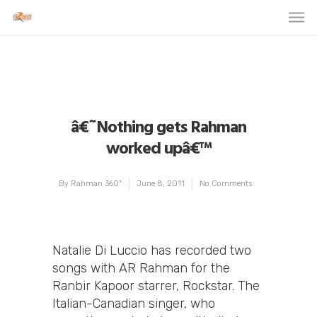
â€˜Nothing gets Rahman
worked upâ€™
By
Rahman 360º
June 8, 2011
No Comments
Natalie Di Luccio has recorded two
songs with AR Rahman for the
Ranbir Kapoor starrer, Rockstar. The
Italian-Canadian singer, who