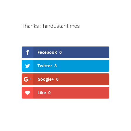
Thanks : hindustantimes
Facebook
0
Twitter
8
Google+
0
Like
0