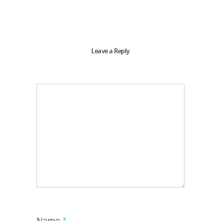
Leave a Reply