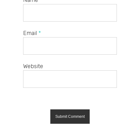
Name
*
Email
*
Website