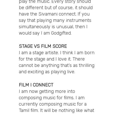
play the music. Every story should
be different but of course, it should
have the Sivamani connect. If you
say that playing many instruments
simultaneously is unusual, then I
would say I am Godgifted.
STAGE VS FILM SCORE
I am a stage artiste. I think I am born
for the stage and I love it. There
cannot be anything that’s as thrilling
and exciting as playing live.
FILM I CONNECT
I am now getting more into
composing music for films. I am
currently composing music for a
Tamil film. It will be nothing like what