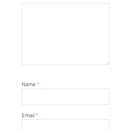
Name
*
Email
*