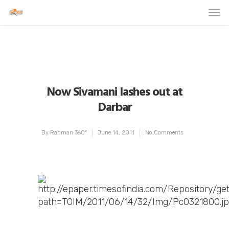
Now Sivamani lashes out at
Darbar
By
Rahman 360º
June 14, 2011
No Comments