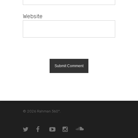
Website
© 2026 Rahman 360º.