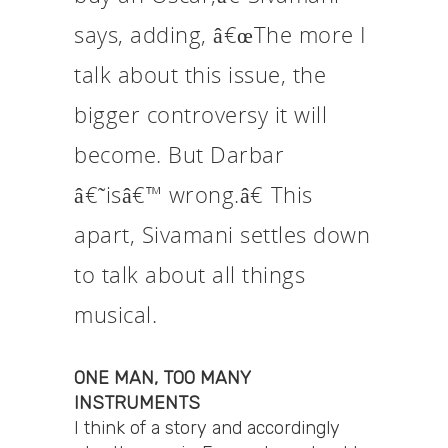
says, adding, â€œThe more I
talk about this issue, the
bigger controversy it will
become. But Darbar
â€˜isâ€™ wrong.â€ This
apart, Sivamani settles down
to talk about all things
musical.
ONE MAN, TOO MANY
INSTRUMENTS
I think of a story and accordingly