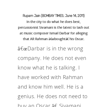
Rupam Jain (BOMBAY TIMES; June 14, 2011)
In the city to do what he does best,
percussionist Sivamani is the latest to lash out
at music composer Ismail Darbar for alleging
that AR Rahman â€œboughtâ€ his Oscar.
â€œDarbar is in the wrong
company. He does not even
know what he is talking. I
have worked with Rahman
and know him well. He is a
genius. He does not need to
buy an Oscar,â€ Sivamani