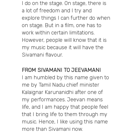
I do on the stage. On stage, there is
a lot of freedom and I try and
explore things I can further do when
on stage. But in a film, one has to
work within certain limitations.
However, people will know that it is
my music because it will have the
Sivamani flavour.
FROM SIVAMANI TO JEEVAMANI
I am humbled by this name given to
me by Tamil Nadu chief minister
Kalaignar Karunanidhi after one of
my performances. Jeevan means
life, and I am happy that people feel
that I bring life to them through my
music. Hence, I like using this name
more than Sivamani now.