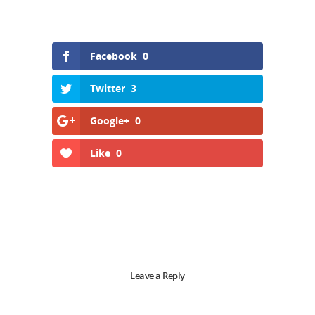
Facebook
0
Twitter
3
Google+
0
Like
0
Leave a Reply