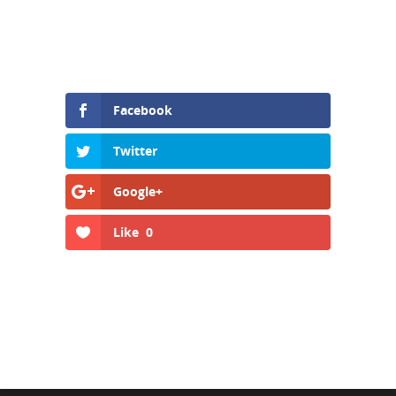
Facebook
Twitter
Google+
Like
0