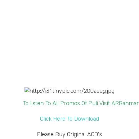
To listen To All Promos Of Puli Visit ARRahm
Click Here To Download
Please Buy Original ACD's
