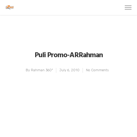
Puli Promo-ARRahman
By
Rahman 360º
July 6, 2010
No Comments