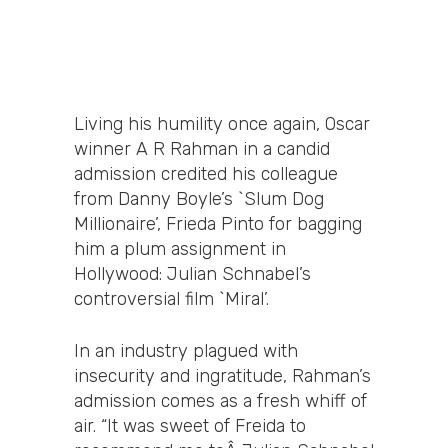
Living his humility once again, Oscar
winner A R Rahman in a candid
admission credited his colleague
from Danny Boyle’s `Slum Dog
Millionaire’, Frieda Pinto for bagging
him a plum assignment in
Hollywood: Julian Schnabel’s
controversial film `Miral’.
In an industry plagued with
insecurity and ingratitude, Rahman’s
admission comes as a fresh whiff of
air. “It was sweet of Freida to