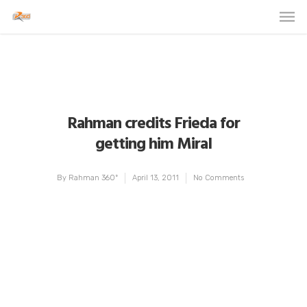
Rahman credits Frieda for
getting him Miral
By
Rahman 360º
April 13, 2011
No Comments