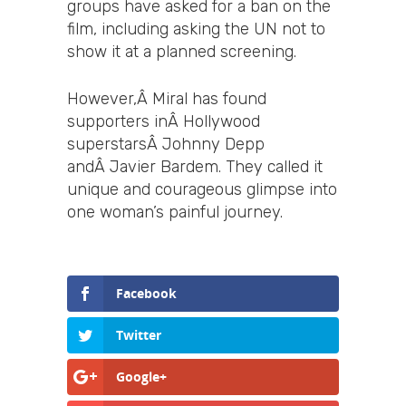
groups have asked for a ban on the
film, including asking the UN not to
show it at a planned screening.
However,Â Miral has found
supporters inÂ Hollywood
superstarsÂ Johnny Depp
andÂ Javier Bardem. They called it
unique and courageous glimpse into
one woman’s painful journey.
Facebook
Twitter
Google+