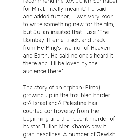
recommend me toÂ Julian Schnabel
for Miral. I really mean it,” he said
and added further, “I was very keen
to write something new for the film,
but Julian insisted that I use `The
Bombay Theme’ track, and track
from He Ping’s `Warrior of Heaven
and Earth’. He said no one’s heard it
there and it’ll be loved by the
audience there”.
The story of an orphan (Pinto)
growing up in the troubled border
ofÂ Israel andÂ Palestine has
courted controversy from the
beginning and the recent murder of
its star Julian Mer-Khamis saw it
grab headlines. A number of Jewish