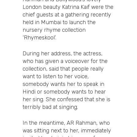
London beauty Katrina Kaif were the
chief guests at a gathering recently
held in Mumbai to launch the
nursery rhyme collection
‘Rhymeskool’.
During her address, the actress,
who has given a voiceover for the
collection, said that people really
want to listen to her voice,
somebody wants her to speak in
Hindi or somebody wants to hear
her sing. She confessed that she is
terribly bad at singing.
In the meantime, AR Rahman, who
was sitting next to her, immediately