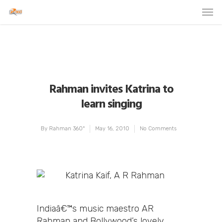
Rahman invites Katrina to
learn singing
By
Rahman 360º
May 16, 2010
No Comments
Indiaâ€™s music maestro AR
Rahman and Bollywood’s lovely