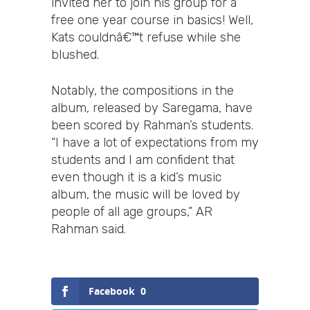
invited her to join his group for a
free one year course in basics! Well,
Kats couldnâ€™t refuse while she
blushed.
Notably, the compositions in the
album, released by Saregama, have
been scored by Rahman’s students.
“I have a lot of expectations from my
students and I am confident that
even though it is a kid’s music
album, the music will be loved by
people of all age groups,” AR
Rahman said.
Facebook
0