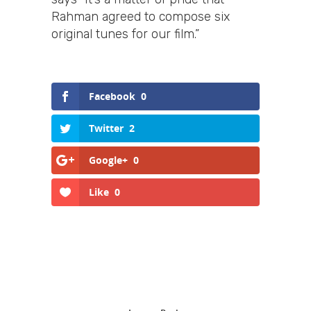
Rahman agreed to compose six
original tunes for our film.”
Facebook
0
Twitter
2
Google+
0
Like
0