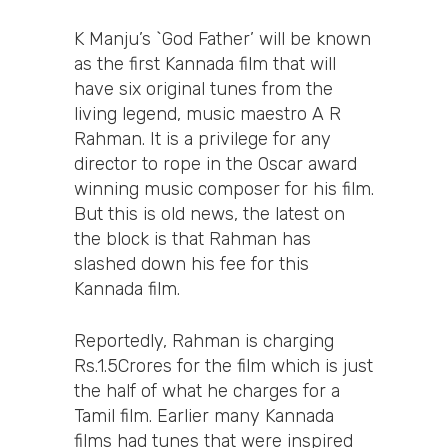
K Manju’s `God Father’ will be known
as the first Kannada film that will
have six original tunes from the
living legend, music maestro A R
Rahman. It is a privilege for any
director to rope in the Oscar award
winning music composer for his film.
But this is old news, the latest on
the block is that Rahman has
slashed down his fee for this
Kannada film.
Reportedly, Rahman is charging
Rs.1.5Crores for the film which is just
the half of what he charges for a
Tamil film. Earlier many Kannada
films had tunes that were inspired