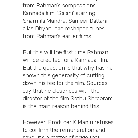
from Rahman’s compositions.
Kannada film `Sajani’ starring
Sharmila Mandre, Sameer Dattani
alias Dhyan, had reshaped tunes
from Rahman’s earlier films.
But this will the first time Rahman
will be credited for a Kannada film.
But the question is that why has he
shown this generosity of cutting
down his fee for the film. Sources
say that he closeness with the
director of the film Sethu Shreeram
is the main reason behind this.
However, Producer K Manju refuses
to confirm the remuneration and
says “It’s a matter of pride that