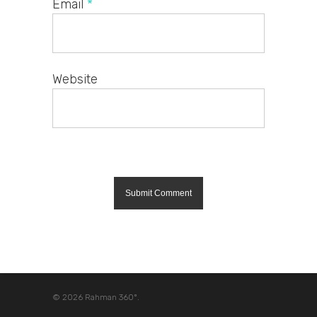
Email
*
Website
© 2026 Rahman 360º.