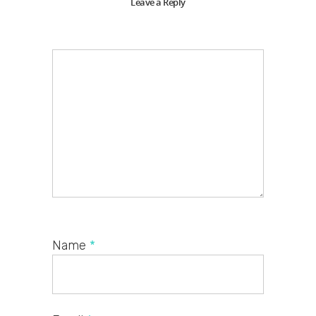
Leave a Reply
Name
*