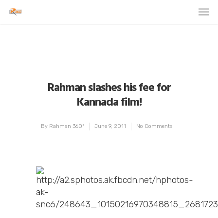
Rahman slashes his fee for
Kannada film!
By
Rahman 360º
June 9, 2011
No Comments