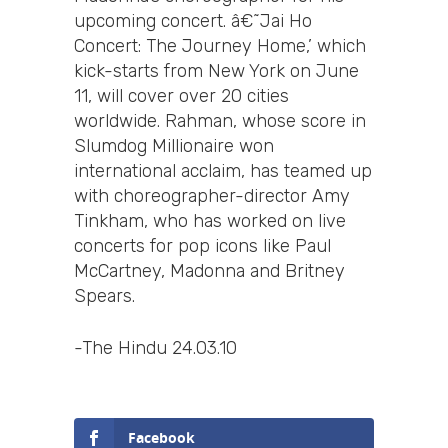
upcoming concert. â€˜Jai Ho
Concert: The Journey Home,’ which
kick-starts from New York on June
11, will cover over 20 cities
worldwide. Rahman, whose score in
Slumdog Millionaire won
international acclaim, has teamed up
with choreographer-director Amy
Tinkham, who has worked on live
concerts for pop icons like Paul
McCartney, Madonna and Britney
Spears.
-The Hindu 24.03.10
Facebook