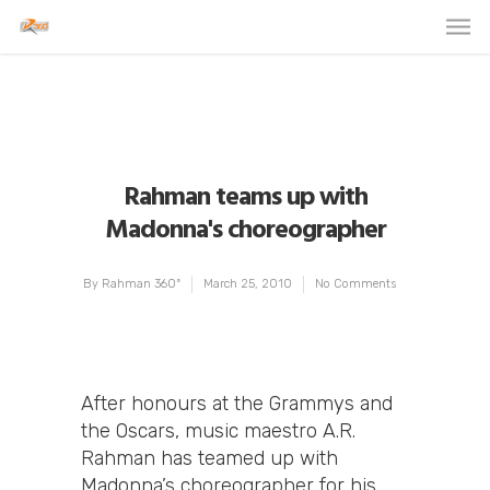
Rahman teams up with
Madonna's choreographer
By
Rahman 360º
March 25, 2010
No Comments
After honours at the Grammys and
the Oscars, music maestro A.R.
Rahman has teamed up with
Madonna’s choreographer for his