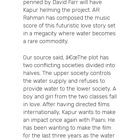
penned by David Farr will have
Kapur helming the project. AR
Rahman has composed the music
score of this futuristic love story set
in a megacity where water becomes
a rare commodity.
Our source said, â€œThe plot has
two conflicting societies divided into
halves. The upper society controls
the water supply and refuses to
provide water to the lower society. A
boy and girl from the two classes fall
in love. After having directed films
internationally, Kapur wants to make
an impact once again with Paani. He
has been wanting to make the film
for the last three years as the water