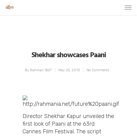
Shekhar showcases Paani
By
Rahman 360º
May 25, 2010
No Comments
Director Shekhar Kapur unveiled the
first look of Paani at the 63rd
Cannes Film Festival. The script