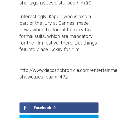
shortage issues disturbed him.â€
Interestingly, Kapur, who is also a
part of the jury at Cannes, made
news when he forgot to carry his
formal suits, which are mandatory
for the film festival there. But things
fell into place luckily for him.
http://www.deccanchronicle.com/entertainme
showcases-paani-492
Facebook
0