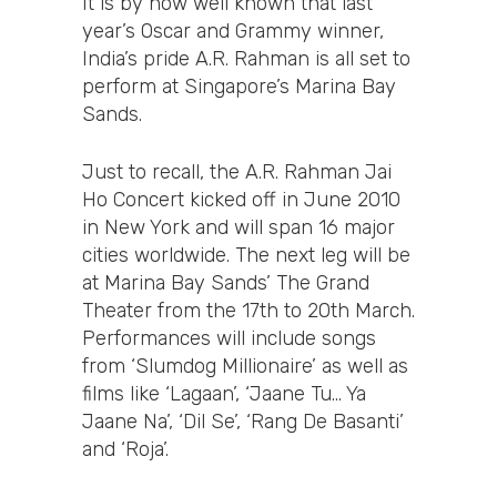
It is by now well known that last
year’s Oscar and Grammy winner,
India’s pride A.R. Rahman is all set to
perform at Singapore’s Marina Bay
Sands.
Just to recall, the A.R. Rahman Jai
Ho Concert kicked off in June 2010
in New York and will span 16 major
cities worldwide. The next leg will be
at Marina Bay Sands’ The Grand
Theater from the 17th to 20th March.
Performances will include songs
from ‘Slumdog Millionaire’ as well as
films like ‘Lagaan’, ‘Jaane Tu… Ya
Jaane Na’, ‘Dil Se’, ‘Rang De Basanti’
and ‘Roja’.