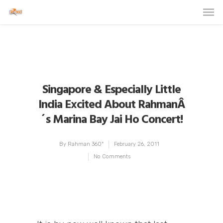
Singapore & Especially Little
India Excited About RahmanÂ
´s Marina Bay Jai Ho Concert!
By
Rahman 360º
February 26, 2011
No Comments