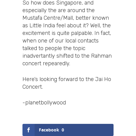
So how does Singapore, and
especially the are around the
Mustafa Centre/Mall, better known
as Little India feel about it? Well, the
excitement is quite palpable. In fact,
when one of our local contacts
talked to people the topic
inadvertantly shifted to the Rahman
concert repearedly.
Here’s looking forward to the Jai Ho
Concert.
-planetbollywood
Facebook
0