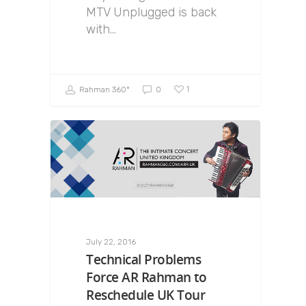
MTV Unplugged is back
with…
1
Rahman 360º
0
July 22, 2016
Technical Problems
Force AR Rahman to
Reschedule UK Tour