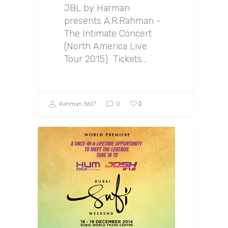
JBL by Harman
presents A.R.Rahman -
The Intimate Concert
(North America Live
Tour 2015) Tickets…
0
Rahman 360º
0