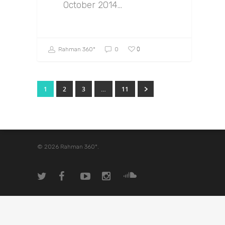
October 2014…
0
Rahman 360º
0
1
2
3
…
11
© 2026 Rahman 360º.