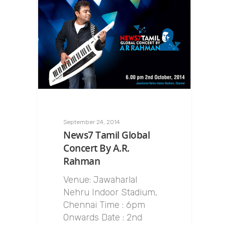
September 24, 2014
News7 Tamil Global
Concert By A.R.
Rahman
Venue: Jawaharlal
Nehru Indoor Stadium,
Chennai Time : 6pm
Onwards Date : 2nd