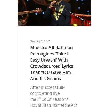
January 7, 2017
Maestro AR Rahman
Reimagines ‘Take it
Easy Urvashi’ With
Crowdsourced Lyrics
That YOU Gave Him —
And It’s Genius
After successfully
completing five
mellifluous seasons,
Royal Stag Barrel Select