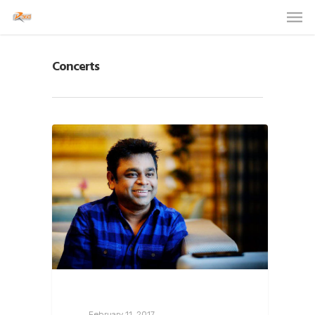
Concerts
February 11, 2017