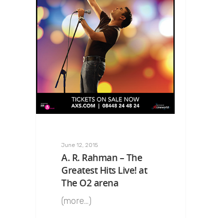
June 12, 2015
A. R. Rahman – The
Greatest Hits Live! at
The O2 arena
(more…)