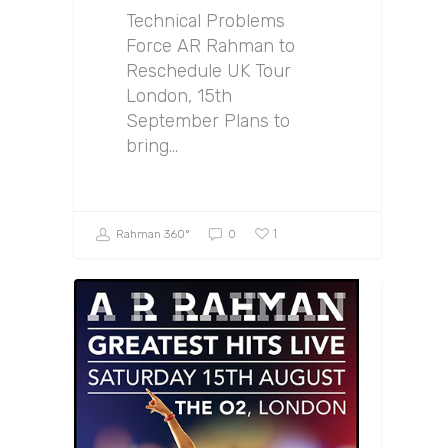
Technical Problems
Force AR Rahman to
Reschedule UK Tour
London, 15th
September Plans to
bring…
1
Rahman 360º
0