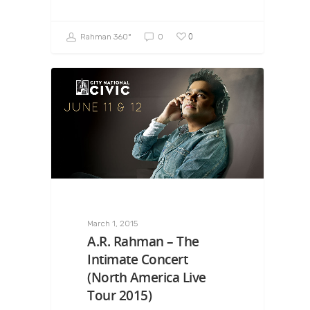
0
Rahman 360º
0
March 1, 2015
A.R. Rahman – The
Intimate Concert
(North America Live
Tour 2015)