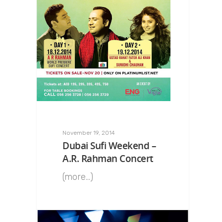
November 19, 2014
Dubai Sufi Weekend –
A.R. Rahman Concert
(more…)
0
Rahman 360º
0