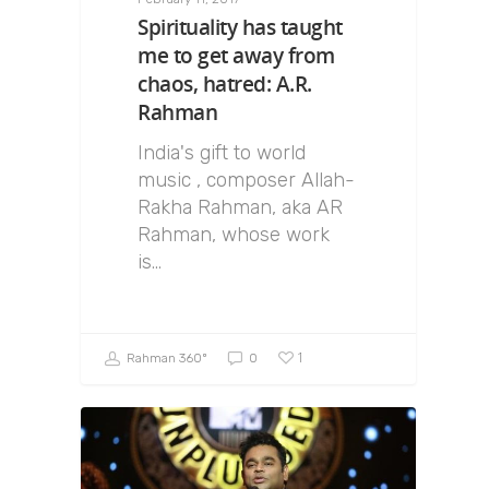
Spirituality has taught
me to get away from
chaos, hatred: A.R.
Rahman
India's gift to world
music , composer Allah-
Rakha Rahman, aka AR
Rahman, whose work
is…
1
Rahman 360º
0