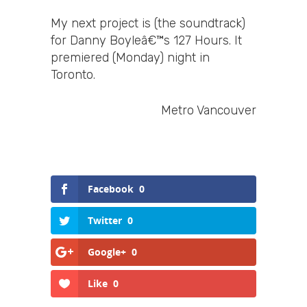
My next project is (the soundtrack)
for Danny Boyleâ€™s 127 Hours. It
premiered (Monday) night in
Toronto.
Metro Vancouver
Facebook
0
Twitter
0
Google+
0
Like
0