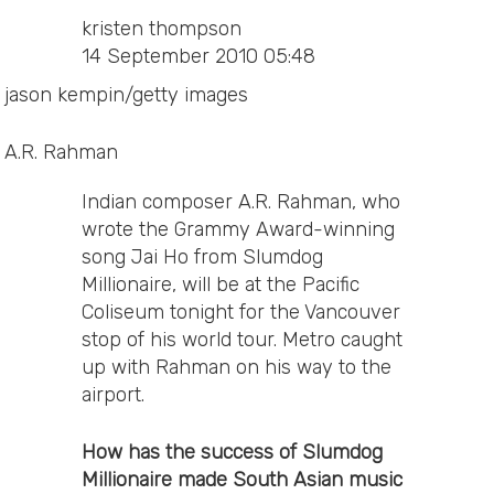
kristen thompson
14 September 2010 05:48
jason kempin/getty images
A.R. Rahman
Indian composer A.R. Rahman, who
wrote the Grammy Award-winning
song Jai Ho from Slumdog
Millionaire, will be at the Pacific
Coliseum tonight for the Vancouver
stop of his world tour. Metro caught
up with Rahman on his way to the
airport.
How has the success of Slumdog
Millionaire made South Asian music