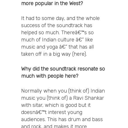
more popular in the West?
It had to some day, and the whole
success of the soundtrack has
helped so much. Thereâ€™s so
much of Indian culture â€” like
music and yoga â€” that has all
taken off in a big way (here).
Why did the soundtrack resonate so
much with people here?
Normally when you (think of) Indian
music you (think of) a Ravi Shankar
with sitar, which is good but it
doesnâ€™t interest young
audiences. This has drum and bass
and rock, and makes it more