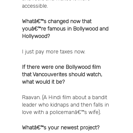
accessible.
Whatâ€™s changed now that
youâ€™re famous in Bollywood and
Hollywood?
I just pay more taxes now.
If there were one Bollywood film
that Vancouverites should watch,
what would it be?
Raavan. (A Hindi film about a bandit
leader who kidnaps and then falls in
love with a policemanâ€™s wife).
Whatâ€™s your newest project?