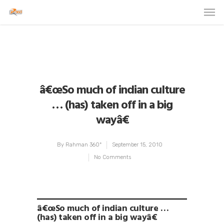
â€œSo much of indian culture
… (has) taken off in a big
wayâ€
By
Rahman 360º
September 15, 2010
No Comments
â€œSo much of indian culture …
(has) taken off in a big wayâ€