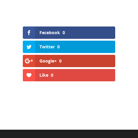
Facebook
0
Twitter
0
Google+
0
Like
0