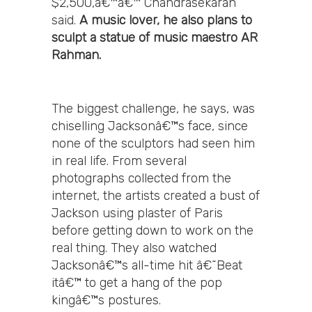
$2,500,â€™â€™ Chandrasekaran
said.
A music lover, he also plans to
sculpt a statue of music maestro AR
Rahman.
The biggest challenge, he says, was
chiselling Jacksonâ€™s face, since
none of the sculptors had seen him
in real life. From several
photographs collected from the
internet, the artists created a bust of
Jackson using plaster of Paris
before getting down to work on the
real thing. They also watched
Jacksonâ€™s all-time hit â€˜Beat
itâ€™ to get a hang of the pop
kingâ€™s postures.