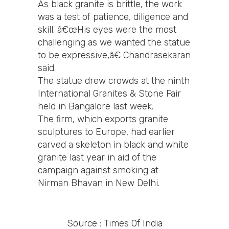
As black granite is brittle, the work
was a test of patience, diligence and
skill. â€œHis eyes were the most
challenging as we wanted the statue
to be expressive,â€ Chandrasekaran
said.
The statue drew crowds at the ninth
International Granites & Stone Fair
held in Bangalore last week.
The firm, which exports granite
sculptures to Europe, had earlier
carved a skeleton in black and white
granite last year in aid of the
campaign against smoking at
Nirman Bhavan in New Delhi.
Source : Times Of India