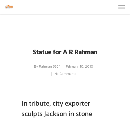
Statue for A R Rahman
By
Rahman 360º
February 10, 2010
No Comments
In tribute, city exporter
sculpts Jackson in stone