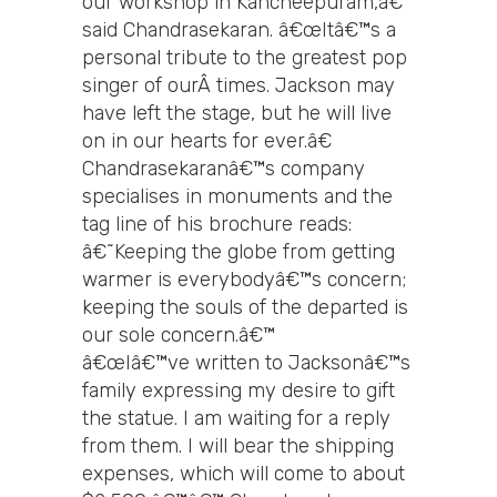
our workshop in Kancheepuram,â€
said Chandrasekaran. â€œItâ€™s a
personal tribute to the greatest pop
singer of ourÂ times. Jackson may
have left the stage, but he will live
on in our hearts for ever.â€
Chandrasekaranâ€™s company
specialises in monuments and the
tag line of his brochure reads:
â€˜Keeping the globe from getting
warmer is everybodyâ€™s concern;
keeping the souls of the departed is
our sole concern.â€™
â€œIâ€™ve written to Jacksonâ€™s
family expressing my desire to gift
the statue. I am waiting for a reply
from them. I will bear the shipping
expenses, which will come to about