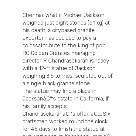
Chennai: What if Michael Jackson
weighed just eight stones (51 kg) at
his death, a citybased granite
exporter has decided to pay a
colossal tribute to the king of pop.
RC Golden Granites managing
director R Chandrasekaran is ready
with a 12-ft statue of Jackson
weighing 3.5 tonnes, sculpted out of
a single black granite stone.
The statue may find a place in
Jacksonâ€™s estate in California, if
his family accepts
Chandrasekaranâ€™s offer. â€œSix
craftsmen worked round the clock
for 45 days to finish the statue at