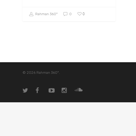
0
Rahman 360º
0
© 2026 Rahman 360º.