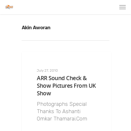
Akin Aworan
July 27, 2010
ARR Sound Check &
Show Pictures From UK
Show
Photographs Special
Thanks To Ashanti
Omkar Thamarai.Com