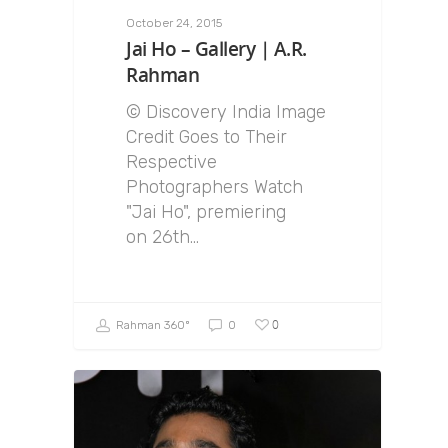
October 24, 2015
Jai Ho – Gallery | A.R.
Rahman
© Discovery India Image
Credit Goes to Their
Respective
Photographers Watch
"Jai Ho", premiering
on 26th…
0
Rahman 360º
0