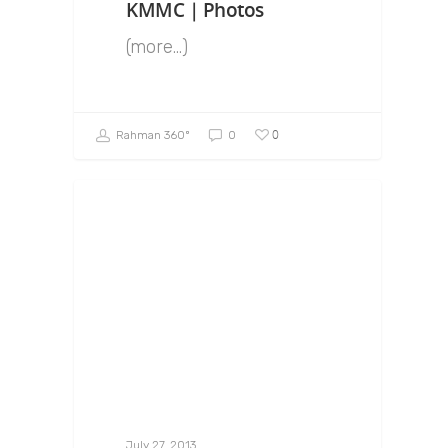
KMMC | Photos
(more…)
0
Rahman 360º
0
July 27, 2013