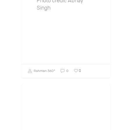
Photo credit: Abhay
Singh
0
Rahman 360º
0