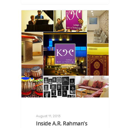
August 11, 2013
Inside A.R. Rahman’s