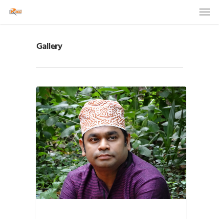
Gallery