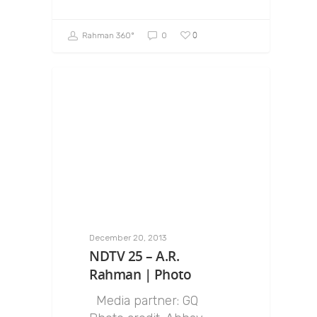
0
Rahman 360º
0
December 20, 2013
NDTV 25 – A.R.
Rahman | Photo
Media partner: GQ