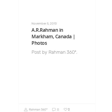
November 5, 2013
A.R.Rahman in
Markham, Canada |
Photos
Post by Rahman 360º.
0
Rahman 360º
0