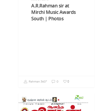
A.R.Rahman sir at
Mirchi Music Awards
South | Photos
0
Rahman 360º
0