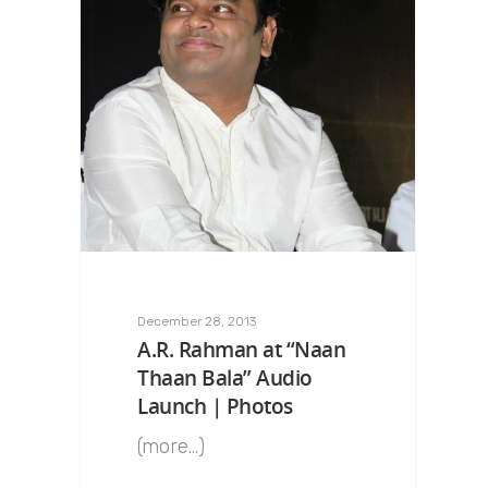
December 28, 2013
A.R. Rahman at “Naan
Thaan Bala” Audio
Launch | Photos
(more…)