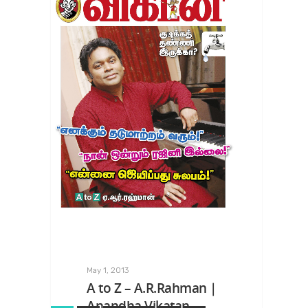
May 1, 2013
A to Z – A.R.Rahman |
Anandha Vikatan