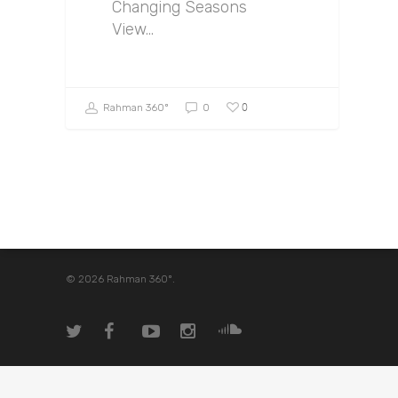
Changing Seasons
View…
0
Rahman 360º
0
© 2026 Rahman 360º.