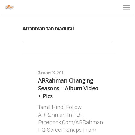
Arrahman fan madurai
January 19, 2011
ARRahman Changing
Seasons – Album Video
+ Pics
Tamil Hindi Follow
ARRahman In FB :
Facebook.Com/ARRahman
HQ Screen Snaps From