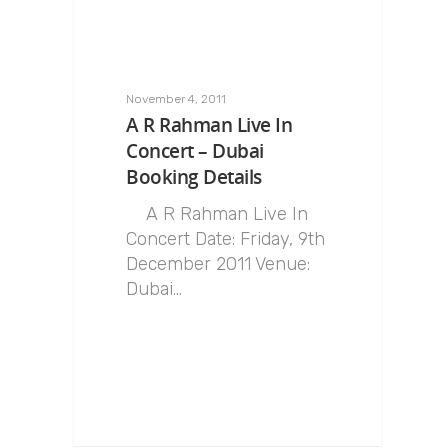
November 4, 2011
A R Rahman Live In
Concert – Dubai
Booking Details
A R Rahman Live In
Concert Date: Friday, 9th
December 2011 Venue:
Dubai…