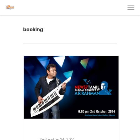
booking
September 24, 2014