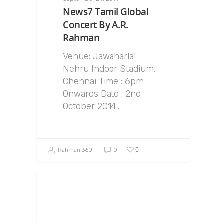
News7 Tamil Global
Concert By A.R.
Rahman
Venue: Jawaharlal
Nehru Indoor Stadium,
Chennai Time : 6pm
Onwards Date : 2nd
October 2014…
0
Rahman 360º
0