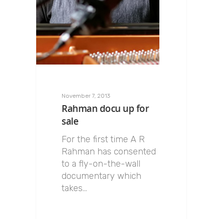
November 7, 2013
Rahman docu up for
sale
For the first time A R
Rahman has consented
to a fly-on-the-wall
documentary which
takes…