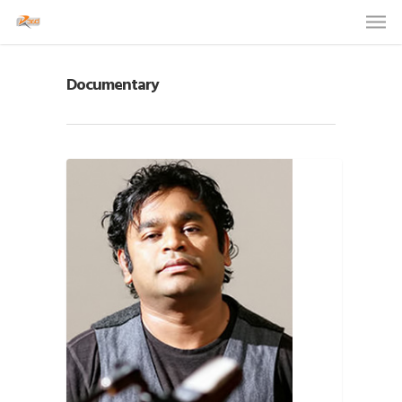
Documentary