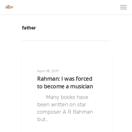
father
April 18, 2011
Rahman: I was forced
to become a musician
Many books have
been written on star
composer A R Rahman
but…