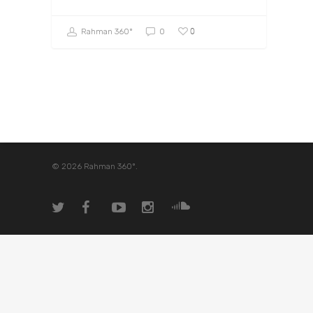
0
Rahman 360º
0
© 2026 Rahman 360º.