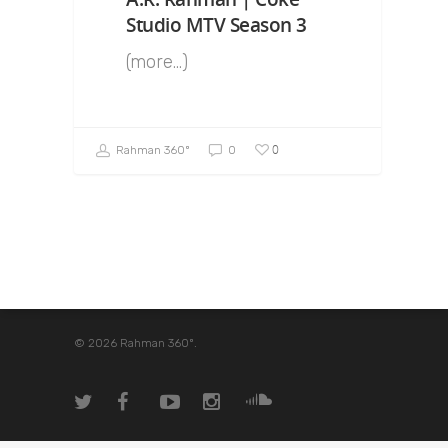
Studio MTV Season 3
(more…)
0
Rahman 360º
0
© 2026 Rahman 360º.