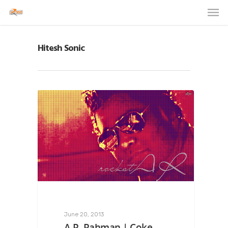
Hitesh Sonic
June 20, 2013
A.R. Rahman | Coke